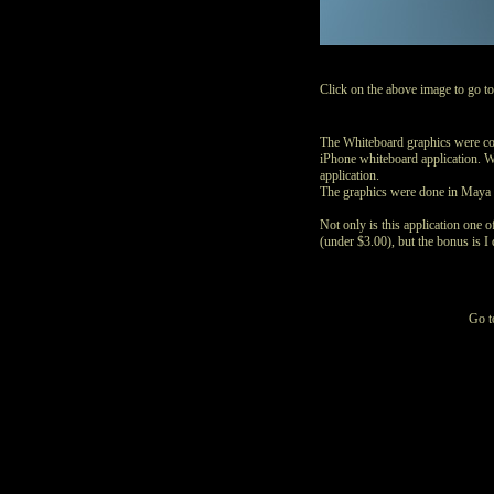
Click on the above image to go t
The Whiteboard graphics were co
iPhone whiteboard application. W
application.
The graphics were done in Maya 
Not only is this application one 
(under $3.00), but the bonus is I d
Go 